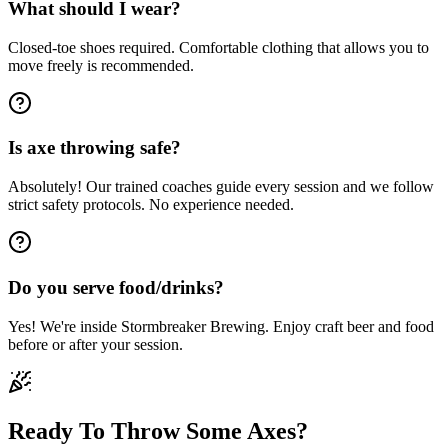
What should I wear?
Closed-toe shoes required. Comfortable clothing that allows you to
move freely is recommended.
Is axe throwing safe?
Absolutely! Our trained coaches guide every session and we follow
strict safety protocols. No experience needed.
Do you serve food/drinks?
Yes! We're inside Stormbreaker Brewing. Enjoy craft beer and food
before or after your session.
Ready To Throw Some Axes?