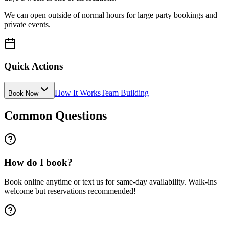
We can open outside of normal hours for large party bookings and
private events.
Quick Actions
How It Works
Team Building
Book Now
Common Questions
How do I book?
Book online anytime or text us for same-day availability. Walk-ins
welcome but reservations recommended!