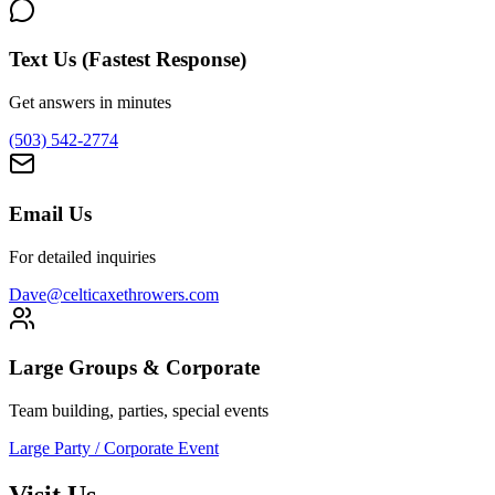
Text Us (Fastest Response)
Get answers in minutes
(503) 542-2774
Email Us
For detailed inquiries
Dave@celticaxethrowers.com
Large Groups & Corporate
Team building, parties, special events
Large Party / Corporate Event
Visit Us