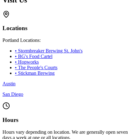
Locations
Portland Locations:
• Stormbreaker Brewing St. John's
• BG's Food Cartel
• Hopworks
• The People's Courts
• Stickman Brewing
Austin
San Diego
Hours
Hours vary depending on location. We are generally open seven
days a week at one or all locations.