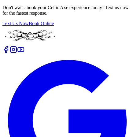
Don't wait - book your Celtic Axe experience today! Text us now
for the fastest response.
Text Us Now
Book Online