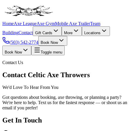
Home
Axe League
Axe Gym
Mobile Axe Trailer
Team
Building
Contact
Gift Cards
More
Locations
(503) 542-2774
Book Now
Book Now
Toggle menu
Contact Us
Contact Celtic Axe Throwers
We'd Love To Hear From You
Got questions about booking, axe throwing, or planning a party?
We're here to help. Text us for the fastest response — or shoot us an
email if you prefer!
Get In Touch