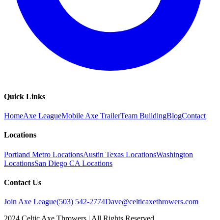
Quick Links
Home
Axe League
Mobile Axe Trailer
Team Building
Blog
Contact
Locations
Portland Metro Locations
Austin Texas Locations
Washington
Locations
San Diego CA Locations
Contact Us
Join Axe League
(503) 542-2774
Dave@celticaxethrowers.com
2024 Celtic Axe Throwers | All Rights Reserved